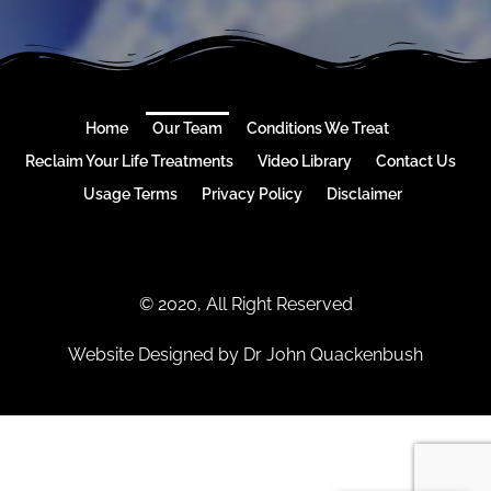
Home
Our Team
Conditions We Treat
Reclaim Your Life Treatments
Video Library
Contact Us
Usage Terms
Privacy Policy
Disclaimer
© 2020, All Right Reserved
Website Designed by Dr John Quackenbush