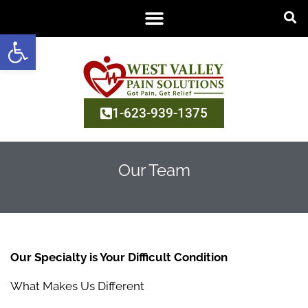
Open toolbar
1-623-939-1375
Our Team
Our Specialty is Your Difficult Condition
What Makes Us Different