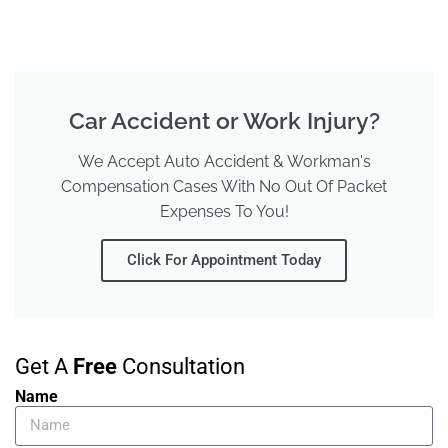
Car Accident or Work Injury?
We Accept Auto Accident & Workman's
Compensation Cases With No Out Of Packet
Expenses To You!
Click For Appointment Today
Get A
Free
Consultation
Name