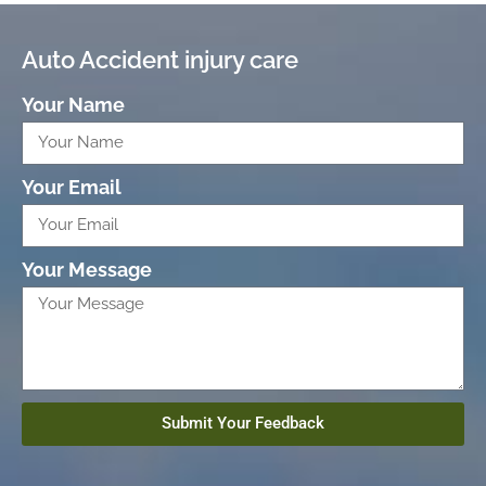
Auto Accident injury care
Your Name
Your Email
Your Message
Submit Your Feedback