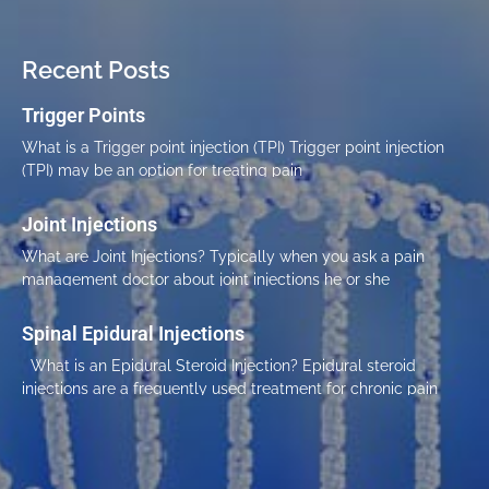
Recent Posts
Trigger Points
What is a Trigger point injection (TPI) Trigger point injection
(TPI) may be an option for treating pain
Joint Injections
What are Joint Injections? Typically when you ask a pain
management doctor about joint injections he or she
Spinal Epidural Injections
What is an Epidural Steroid Injection? Epidural steroid
injections are a frequently used treatment for chronic pain