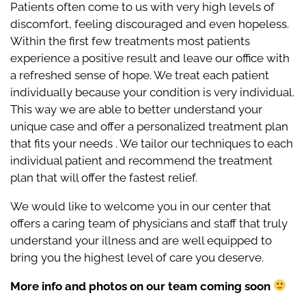
Patients often come to us with very high levels of
discomfort, feeling discouraged and even hopeless.
Within the first few treatments most patients
experience a positive result and leave our office with
a refreshed sense of hope. We treat each patient
individually because your condition is very individual.
This way we are able to better understand your
unique case and offer a personalized treatment plan
that fits your needs . We tailor our techniques to each
individual patient and recommend the treatment
plan that will offer the fastest relief.
We would like to welcome you in our center that
offers a caring team of physicians and staff that truly
understand your illness and are well equipped to
bring you the highest level of care you deserve.
More info and photos on our team coming soon