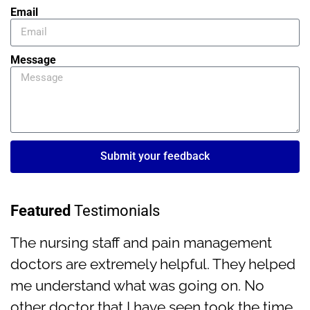
Email
Message
Submit your feedback
Featured
Testimonials
The nursing staff and pain management
doctors are extremely helpful. They helped
me understand what was going on. No
other doctor that I have seen took the time