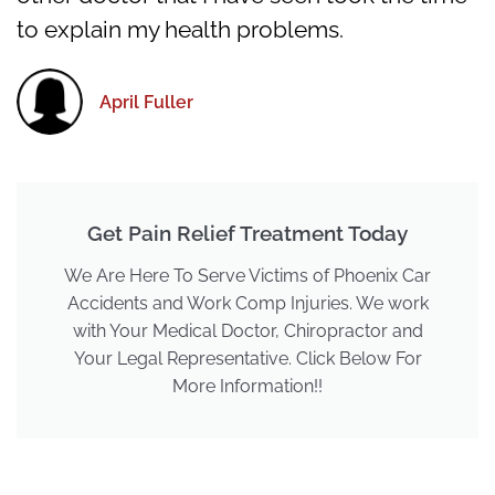
to explain my health problems.
April Fuller
Get Pain Relief Treatment Today
We Are Here To Serve Victims of Phoenix Car
Accidents and Work Comp Injuries. We work
with Your Medical Doctor, Chiropractor and
Your Legal Representative. Click Below For
More Information!!